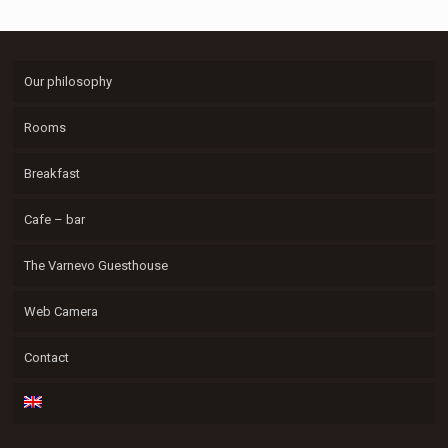
Our philosophy
Rooms
Breakfast
Cafe – bar
The Varnevo Guesthouse
Web Camera
Contact