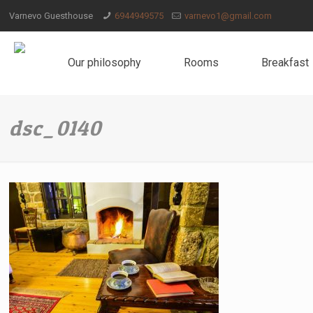
Varnevo Guesthouse
6944949575
varnevo1@gmail.com
Our philosophy
Rooms
Breakfast
dsc_0140