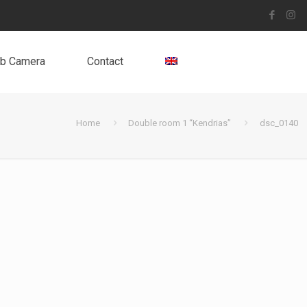
b Camera
Contact
Home
Double room 1 “Kendrias”
dsc_0140