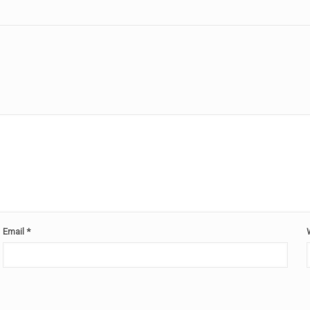
Email
*