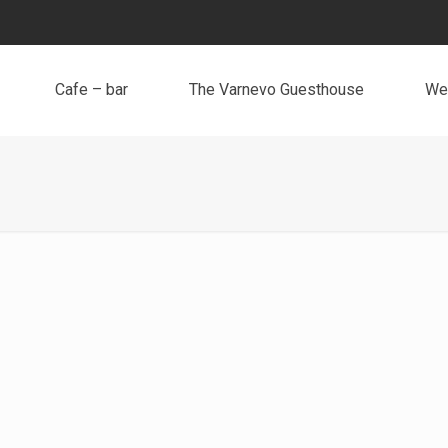
Cafe – bar
The Varnevo Guesthouse
We