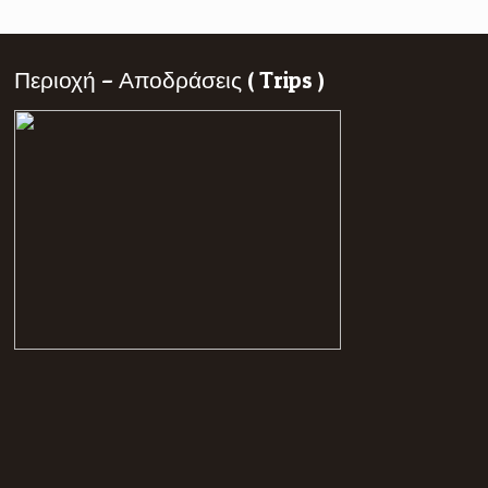
Περιοχή – Αποδράσεις ( Trips )