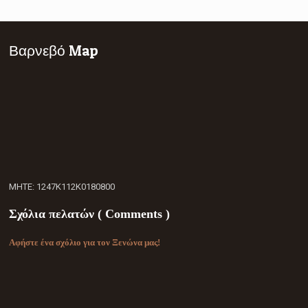
Βαρνεβό Map
ΜΗΤΕ: 1247Κ112Κ0180800
Σχόλια πελατών ( Comments )
Αφήστε ένα σχόλιο για τον Ξενώνα μας!