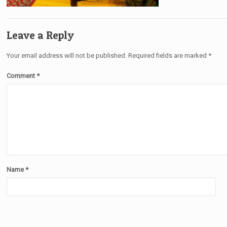
Leave a Reply
Your email address will not be published.
Required fields are marked
*
Comment
*
Name
*